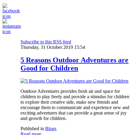
Subscribe to this RSS feed
Thursday, 31 October 2019 15:54
5 Reasons Outdoor Adventures are
Good for Children
Outdoor Adventures provides fresh air and space for
children to play freely and provide a stimulus for children
to explore their creative side, make new friends and
encourage them to communicate and experience new and
exciting adventures that can provide a great sense of joy
and growth for children.
Published in
Blogs
Read more...