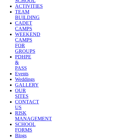
SCHOOL
ACTIVITIES
TEAM
BUILDING
CADET
CAMPS
WEEKEND
CAMPS
FOR
GROUPS
PDHPE
&
PASS
Events
Weddings
GALLERY
OUR
SITES
CONTACT
US
RISK
MANAGEMENT
SCHOOL
FORMS
Blogs