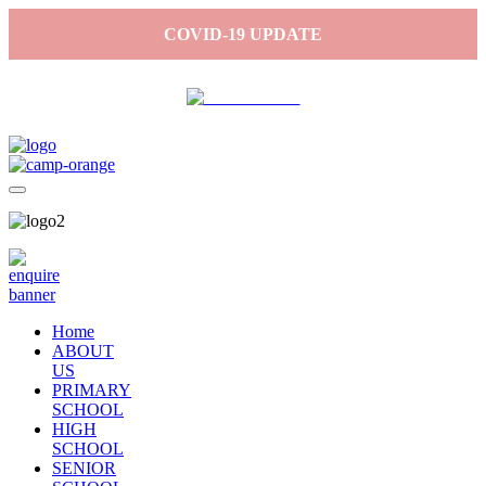
COVID-19 UPDATE
Home
ABOUT
US
PRIMARY
SCHOOL
HIGH
SCHOOL
SENIOR