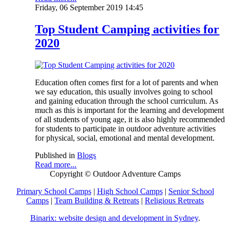
Friday, 06 September 2019 14:45
Top Student Camping activities for
2020
Education often comes first for a lot of parents and when
we say education, this usually involves going to school
and gaining education through the school curriculum. As
much as this is important for the learning and development
of all students of young age, it is also highly recommended
for students to participate in outdoor adventure activities
for physical, social, emotional and mental development.
Published in
Blogs
Read more...
Copyright © Outdoor Adventure Camps
Primary School Camps
|
High School Camps
|
Senior School
Camps
|
Team Building & Retreats
|
Religious Retreats
Binarix: website design and development in Sydney
.