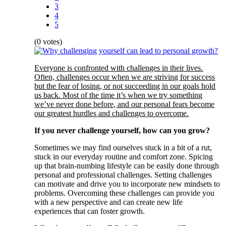
3
4
5
(0 votes)
Everyone is confronted with challenges in their lives.
Often, challenges occur when we are striving for success
but the fear of losing, or not succeeding in our goals hold
us back. Most of the time it’s when we try something
we’ve never done before, and our personal fears become
our greatest hurdles and challenges to overcome.
If you never challenge yourself, how can you grow?
Sometimes we may find ourselves stuck in a bit of a rut,
stuck in our everyday routine and comfort zone. Spicing
up that brain-numbing lifestyle can be easily done through
personal and professional challenges. Setting challenges
can motivate and drive you to incorporate new mindsets to
problems. Overcoming these challenges can provide you
with a new perspective and can create new life
experiences that can foster growth.