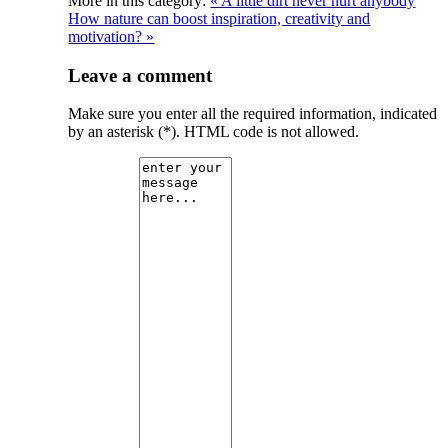
More in this category:
« A little dirt never hurt anybody
How nature can boost inspiration, creativity and
motivation? »
Leave a comment
Make sure you enter all the required information, indicated
by an asterisk (*). HTML code is not allowed.