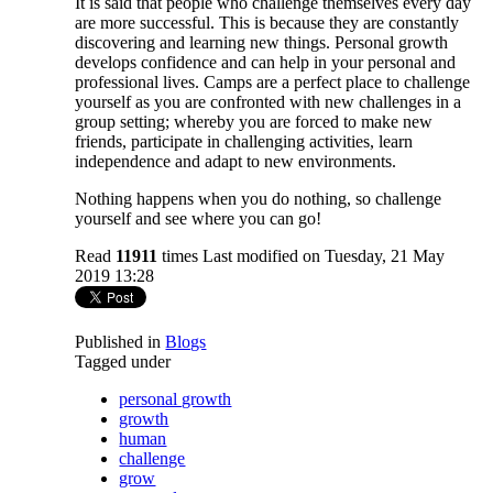
It is said that people who challenge themselves every day
are more successful. This is because they are constantly
discovering and learning new things. Personal growth
develops confidence and can help in your personal and
professional lives. Camps are a perfect place to challenge
yourself as you are confronted with new challenges in a
group setting; whereby you are forced to make new
friends, participate in challenging activities, learn
independence and adapt to new environments.
Nothing happens when you do nothing, so challenge
yourself and see where you can go!
Read
11911
times
Last modified on Tuesday, 21 May
2019 13:28
Published in
Blogs
Tagged under
personal growth
growth
human
challenge
grow