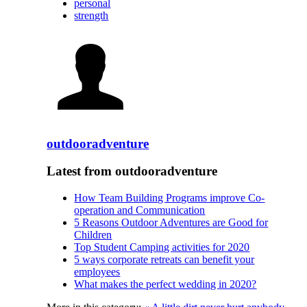
personal
strength
outdooradventure
Latest from outdooradventure
How Team Building Programs improve Co-
operation and Communication
5 Reasons Outdoor Adventures are Good for
Children
Top Student Camping activities for 2020
5 ways corporate retreats can benefit your
employees
What makes the perfect wedding in 2020?