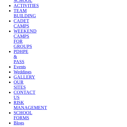
SCHOOL
ACTIVITIES
TEAM
BUILDING
CADET
CAMPS
WEEKEND
CAMPS
FOR
GROUPS
PDHPE
&
PASS
Events
Weddings
GALLERY
OUR
SITES
CONTACT
US
RISK
MANAGEMENT
SCHOOL
FORMS
Blogs