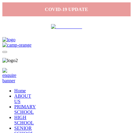
COVID-19 UPDATE
Home
ABOUT
US
PRIMARY
SCHOOL
HIGH
SCHOOL
SENIOR