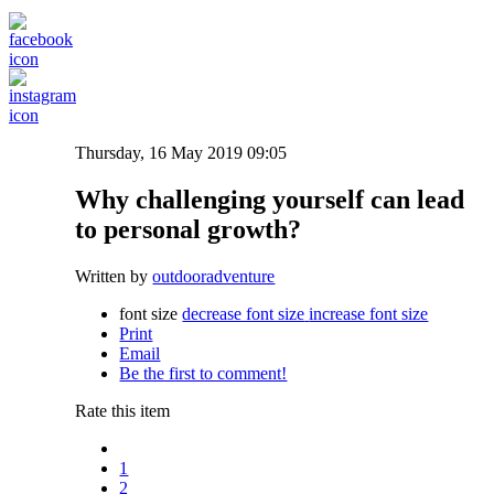
Thursday, 16 May 2019 09:05
Why challenging yourself can lead
to personal growth?
Written by
outdooradventure
font size
decrease font size
increase font size
Print
Email
Be the first to comment!
Rate this item
1
2