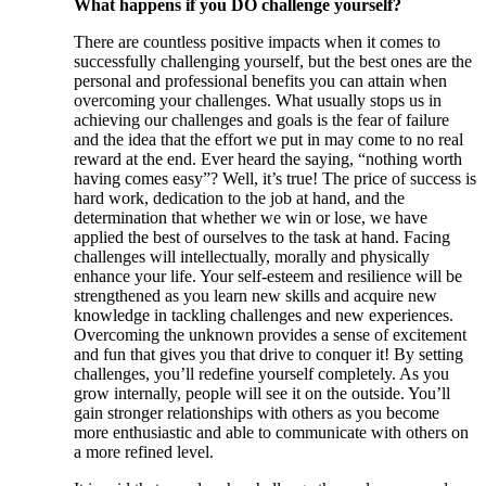
What happens if you DO challenge yourself?
There are countless positive impacts when it comes to
successfully challenging yourself, but the best ones are the
personal and professional benefits you can attain when
overcoming your challenges. What usually stops us in
achieving our challenges and goals is the fear of failure
and the idea that the effort we put in may come to no real
reward at the end. Ever heard the saying, “nothing worth
having comes easy”? Well, it’s true! The price of success is
hard work, dedication to the job at hand, and the
determination that whether we win or lose, we have
applied the best of ourselves to the task at hand. Facing
challenges will intellectually, morally and physically
enhance your life. Your self-esteem and resilience will be
strengthened as you learn new skills and acquire new
knowledge in tackling challenges and new experiences.
Overcoming the unknown provides a sense of excitement
and fun that gives you that drive to conquer it! By setting
challenges, you’ll redefine yourself completely. As you
grow internally, people will see it on the outside. You’ll
gain stronger relationships with others as you become
more enthusiastic and able to communicate with others on
a more refined level.